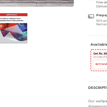
Free d
Deliver
Prepa
50% pr
Remain
Availabl
Get Rs. 20
on order of 
BUY3SAV
DESCRIPT
Our wallpa
dimensions