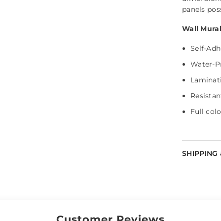
panels pos
Wall Mural
Self-Adh
Water-P
Laminati
Resistan
Share
Full colo
SHIPPING
Customer Reviews