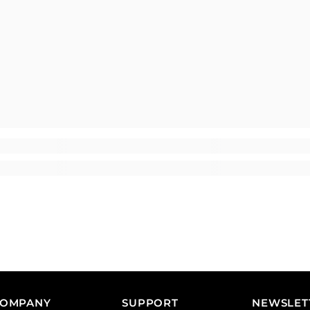
COMPANY
SUPPORT
NEWSLET