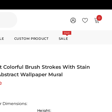
0
0
items
WISH
SIGN
LISTS
IN
Hot
LE
CUSTOM PRODUCT
SALE
t Colorful Brush Strokes With Stain
 Abstract Wallpaper Mural
r Dimensions:
Height: