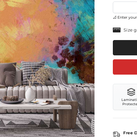
📐 Enter your
Size 
Laminat
Protect
Free 