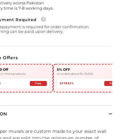
elivery acorss Pakistan
y time is 7-8 working days.
yment Required
epayment is required for order confirmation.
ing can be paid upon delivery.
e Offers
0 Off
5% OFF
10%
3 or more products
on orders above Rs. 15,000
on or
E
EXTRA5%
EX
Copy
Copy
ION
per murals are custom made to your exact wall
 and are split into the minimum number of