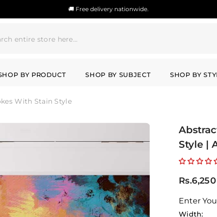
🚚 Free delivery nationwide.
SHOP BY PRODUCT
SHOP BY SUBJECT
SHOP BY STY
okes With Stain Style
Abstrac
Style |
Rs.6,250
Enter You
Width: