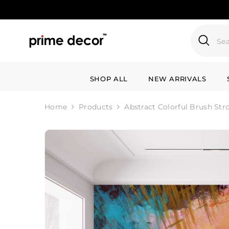
SKIP TO CONTENT
SHOP ALL
NEW ARRIVALS
Home
Products
Abstract Colorful Brush Str