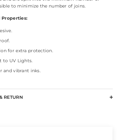
sible to minimize the number of joins.
 Properties:
esive.
roof.
on for extra protection.
t to UV Lights.
r and vibrant inks.
 & RETURN