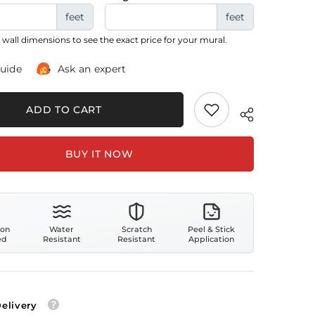
feet
feet
 wall dimensions to see the exact price for your mural.
guide
Ask an expert
ADD TO CART
BUY IT NOW
ion
Water
Scratch
Peel & Stick
ed
Resistant
Resistant
Application
Delivery