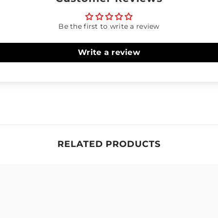
Be the first to write a review
Write a review
RELATED PRODUCTS