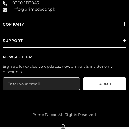
0300-1113045
info@primedecor.pk
COMPANY
SUPPORT
NEWSLETTER
Sign up for exclusive updates, new arrivals & insider only
discounts
SUBMIT
Prime Decor. All Rights Reserved.