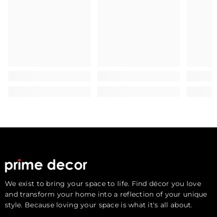
We exist to bring your space to life. Find décor you love
and transform your home into a reflection of your unique
style. Because loving your space is what it's all about.