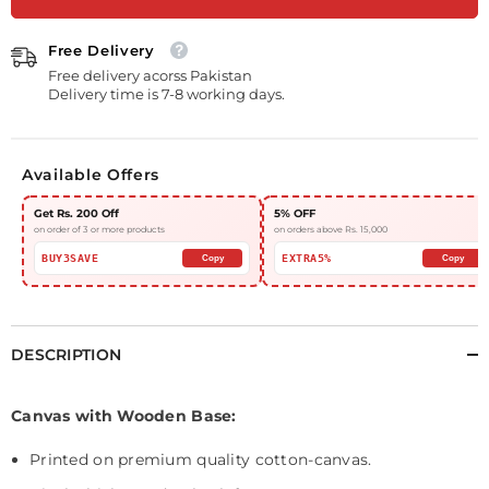
Free Delivery
Free delivery acorss Pakistan
Delivery time is 7-8 working days.
Available Offers
Get Rs. 200 Off
5% OFF
on order of 3 or more products
on orders above Rs. 15,000
BUY3SAVE
EXTRA5%
Copy
Copy
DESCRIPTION
Canvas with Wooden Base:
Printed on premium quality cotton-canvas.