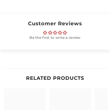
Customer Reviews
Be the first to write a review
RELATED PRODUCTS