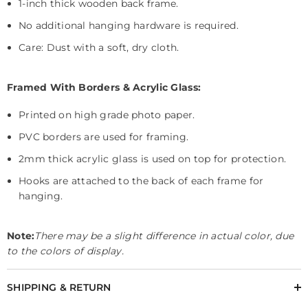
1-inch thick wooden back frame.
No additional hanging hardware is required.
Care: Dust with a soft, dry cloth.
Framed With Borders & Acrylic Glass:
Printed on high grade photo paper.
PVC borders are used for framing.
2mm thick acrylic glass is used on top for protection.
Hooks are attached to the back of each frame for
hanging.
Note:
There may be a slight difference in actual color, due
to the colors of display.
SHIPPING & RETURN