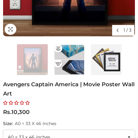
1
/
3
Avengers Captain America | Movie Poster Wall
Art
Rs.10,300
Size:
A0 = 33 X 46 Inches