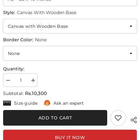
Style:
Canvas With Wooden Base
Border Color:
None
Quantity:
Decrease
Increase
quantity
quantity
for
for
Rs.10,300
Subtotal:
Avengers
Avengers
Captain
Captain
Size guide
Ask an expert
America
America
|
|
Movie
Movie
ADD TO CART
Poster
Poster
Wall
Wall
Art
Art
BUY IT NOW