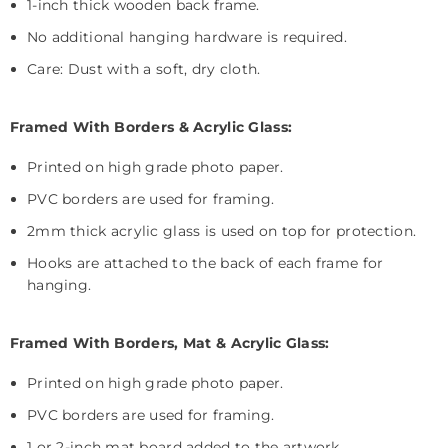
1-inch thick wooden back frame.
No additional hanging hardware is required.
Care: Dust with a soft, dry cloth.
Framed With Borders & Acrylic Glass:
Printed on high grade photo paper.
PVC borders are used for framing.
2mm thick acrylic glass is used on top for protection.
Hooks are attached to the back of each frame for
hanging.
Framed With Borders, Mat & Acrylic Glass:
Printed on high grade photo paper.
PVC borders are used for framing.
1 or 2-inch mat board added to the artwork.