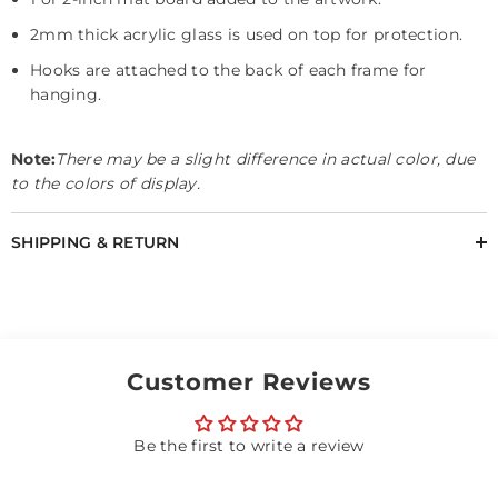
2mm thick acrylic glass is used on top for protection.
Hooks are attached to the back of each frame for
hanging.
Note:
There may be a slight difference in actual color, due
to the colors of display.
SHIPPING & RETURN
Customer Reviews
Be the first to write a review