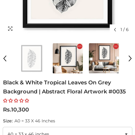
1
/
6
Black & White Tropical Leaves On Grey
Background | Abstract Floral Artwork #0035
Rs.10,300
Size:
A0 = 33 X 46 Inches