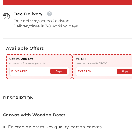
Floral
Floral
Artwork
Artwork
#0035
#0035
Free Delivery
Free delivery acorss Pakistan
Delivery time is 7-8 working days.
Available Offers
Get Rs. 200 Off
5% OFF
on order of 3 or more products
on orders above Rs. 15,000
BUY3SAVE
EXTRA5%
Copy
Copy
DESCRIPTION
Canvas with Wooden Base:
Printed on
premium quality cotton-canvas.