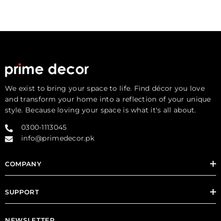
We exist to bring your space to life. Find décor you love
and transform your home into a reflection of your unique
style. Because loving your space is what it's all about.
0300-1113045
info@primedecor.pk
COMPANY
SUPPORT
NEWSLETTER