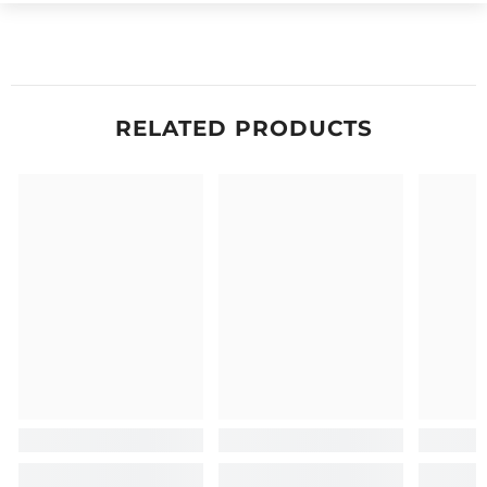
RELATED PRODUCTS