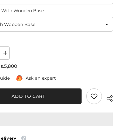
l With Wooden Base
Increase
quantity
for
s.5,800
Lake
At
guide
Ask an expert
Sunset
(3
Panel)
Nature
ADD TO CART
Wall
Art
Delivery