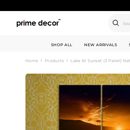
SKIP TO CONTENT
SHOP ALL
NEW ARRIVALS
Home
Products
Lake At Sunset (3 Panel) Na