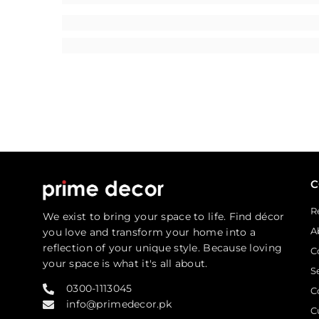
R
We exist to bring your space to life. Find décor
A
you love and transform your home into a
reflection of your unique style. Because loving
C
your space is what it's all about.
S
0300-1113045
C
info@primedecor.pk
C