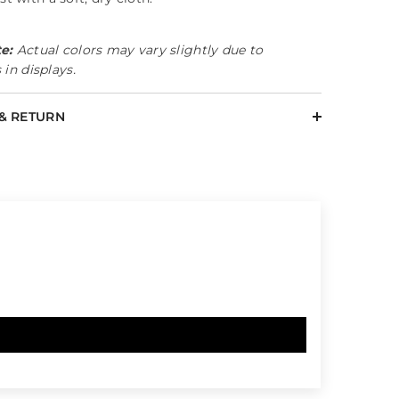
e:
Actual colors may vary slightly due to
 in displays.
 & RETURN