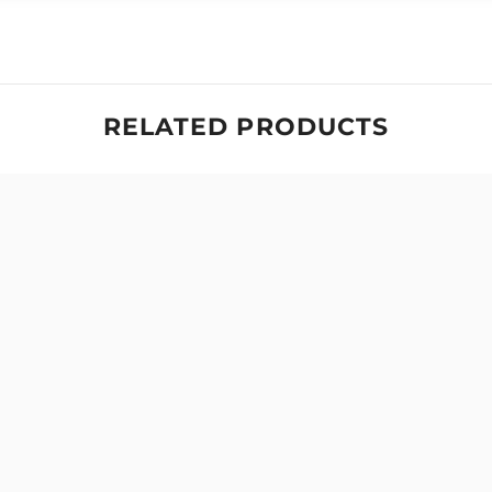
RELATED PRODUCTS