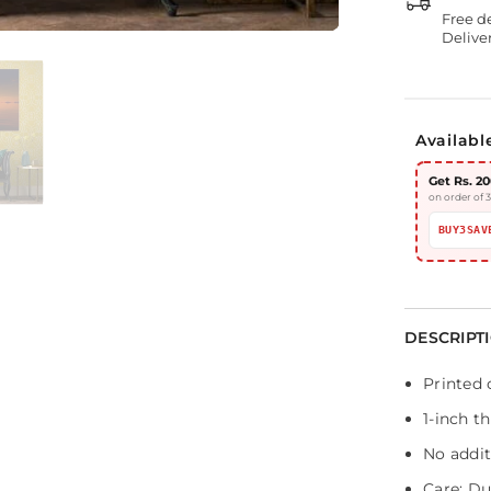
Free d
Deliver
Availabl
Get Rs. 20
on order of 
BUY3SAV
DESCRIPT
Printed 
1-inch t
No addit
Care: Dus