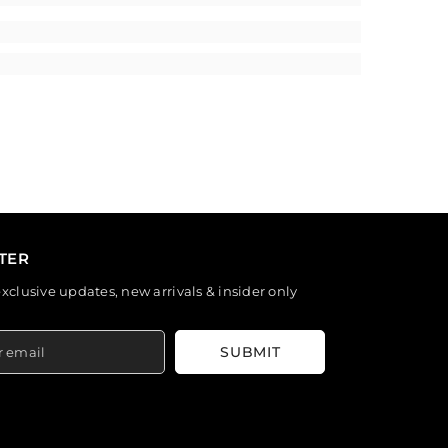
TER
exclusive updates, new arrivals & insider only
SUBMIT