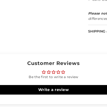
Please not
differences
Share
SHIPPING
Customer Reviews
Be the first to write a review
Write a review