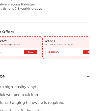
elivery acorss Pakistan
y time is 7-8 working days.
e Offers
0 Off
5% OFF
10%
3 or more products
on orders above Rs. 15,000
on or
E
EXTRA5%
EX
Copy
Copy
ION
on high-quality vinyl.
hick wooden back frame.
ional hanging hardware is required.
t with a soft, dry cloth.