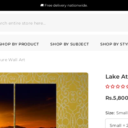
🚚 Free delivery nationwide.
SHOP BY PRODUCT
SHOP BY SUBJECT
SHOP BY STY
ture Wall Art
Lake At
Rs.5,80
Size:
Small