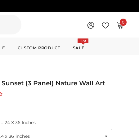
0
0
items
WISH
SIGN
LISTS
IN
Hot
LE
CUSTOM PRODUCT
SALE
 Sunset (3 Panel) Nature Wall Art
0
 = 24 X 36 Inches