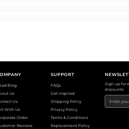
COMPANY
SUPPORT
NEWSLET
Sign up for 
ead Blog
FAQs
discounts
bout Us
Get Inspired
ontact Us
Shipping Policy
ell With Us
Privacy Policy
orporate Order
Terms & Conditions
ustomer Reviews
Replacement Policy