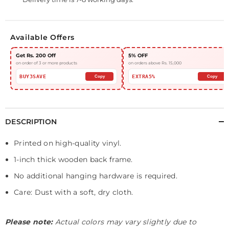
Available Offers
Get Rs. 200 Off
5% OFF
on order of 3 or more products
on orders above Rs. 15,000
BUY3SAVE
EXTRA5%
Copy
Copy
DESCRIPTION
Printed on high-quality vinyl.
1-inch thick wooden back frame.
No additional hanging hardware is required.
Care: Dust with a soft, dry cloth.
Please note:
Actual colors may vary slightly due to