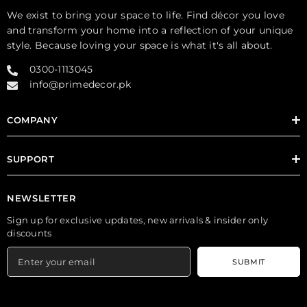
We exist to bring your space to life. Find décor you love
and transform your home into a reflection of your unique
style. Because loving your space is what it's all about.
0300-1113045
info@primedecor.pk
COMPANY
SUPPORT
NEWSLETTER
Sign up for exclusive updates, new arrivals & insider only
discounts
SUBMIT