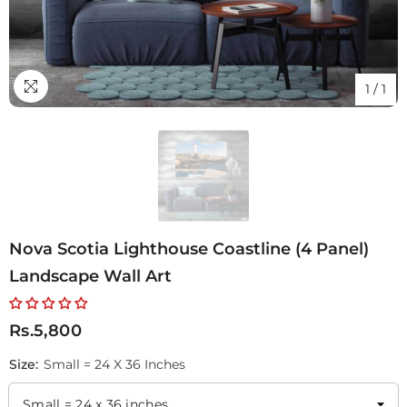
1
/
1
Nova Scotia Lighthouse Coastline (4 Panel)
Landscape Wall Art
Rs.5,800
Size:
Small = 24 X 36 Inches