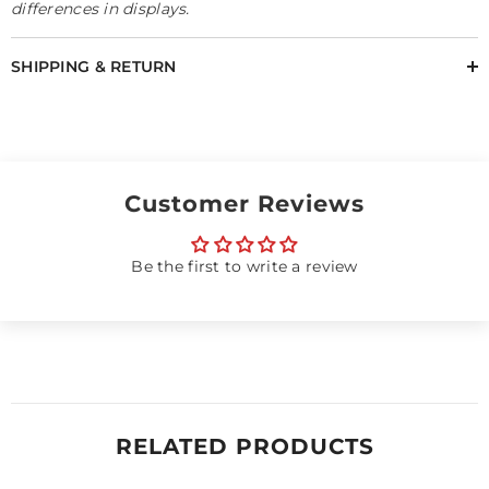
differences in displays.
SHIPPING & RETURN
Customer Reviews
Be the first to write a review
RELATED PRODUCTS