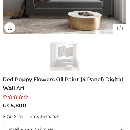
1
/
1
Red Poppy Flowers Oil Paint (4 Panel) Digital
Wall Art
Rs.5,800
Size:
Small = 24 X 36 Inches