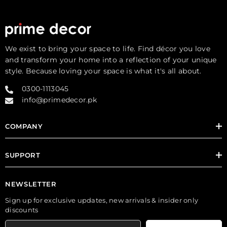
We exist to bring your space to life. Find décor you love
and transform your home into a reflection of your unique
style. Because loving your space is what it's all about.
0300-1113045
info@primedecor.pk
COMPANY
SUPPORT
NEWSLETTER
Sign up for exclusive updates, new arrivals & insider only
discounts