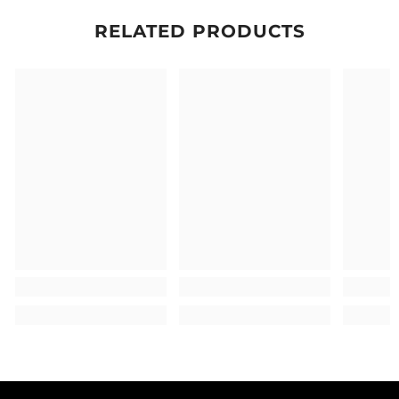
RELATED PRODUCTS