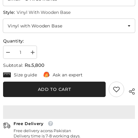
Style:
Vinyl With Wooden Base
Quantity:
Decrease
Increase
quantity
quantity
for
for
Rs.5,800
Subtotal:
Red
Red
Poppy
Poppy
Size guide
Ask an expert
Flowers
Flowers
Oil
Oil
Paint
Paint
ADD TO CART
(4
(4
Panel)
Panel)
Digital
Digital
Wall
Wall
Art
Art
Free Delivery
Free delivery acorss Pakistan
Delivery time is 7-8 working days.