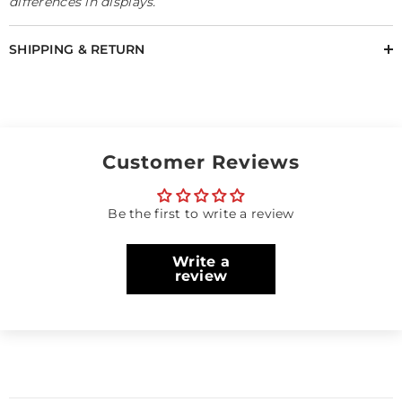
differences in displays.
SHIPPING & RETURN
Customer Reviews
Be the first to write a review
Write a
review