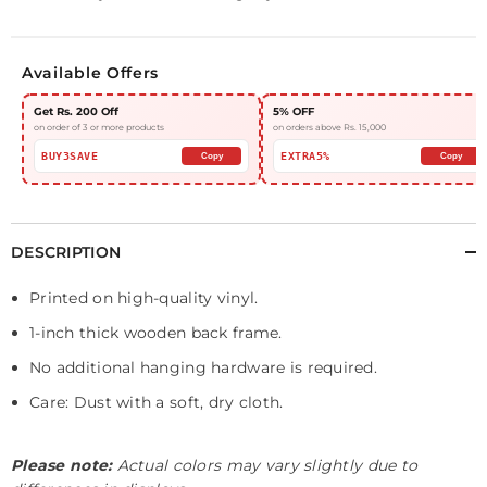
Available Offers
Get Rs. 200 Off
5% OFF
on order of 3 or more products
on orders above Rs. 15,000
BUY3SAVE
EXTRA5%
Copy
Copy
DESCRIPTION
Printed on high-quality vinyl.
1-inch thick wooden back frame.
No additional hanging hardware is required.
Care: Dust with a soft, dry cloth.
Please note:
Actual colors may vary slightly due to