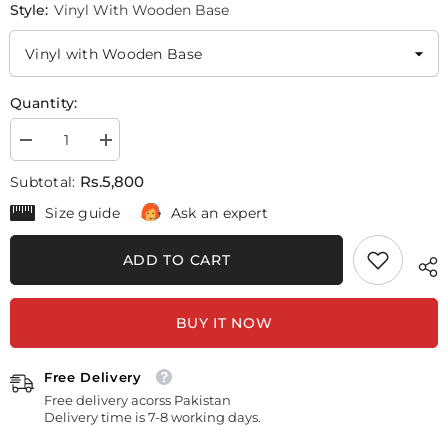
Style:
Vinyl With Wooden Base
Quantity:
Decrease
Increase
quantity
quantity
for
for
Rs.5,800
Subtotal:
Surah
Surah
Al-
Al-
Size guide
Ask an expert
Anfal
Anfal
#2
#2
(5
(5
ADD TO CART
Panel)
Panel)
Islamic
Islamic
Wall
Wall
Art
Art
BUY IT NOW
Free Delivery
Free delivery acorss Pakistan
Delivery time is 7-8 working days.