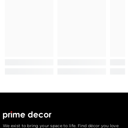
We exist to bring your space to life. Find décor you love