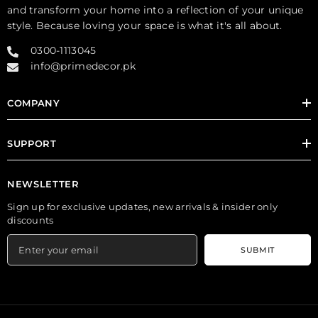
and transform your home into a reflection of your unique
style. Because loving your space is what it's all about.
0300-1113045
info@primedecor.pk
COMPANY
SUPPORT
NEWSLETTER
Sign up for exclusive updates, new arrivals & insider only
discounts
SUBMIT