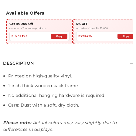
Available Offers
Get Rs. 200 Off
5% OFF
on order of 3 or more products
on orders above Rs. 15,000
BUY3SAVE
EXTRA5%
Copy
Copy
DESCRIPTION
Printed on high-quality vinyl.
1-inch thick wooden back frame.
No additional hanging hardware is required.
Care: Dust with a soft, dry cloth.
Please note:
Actual colors may vary slightly due to
differences in displays.