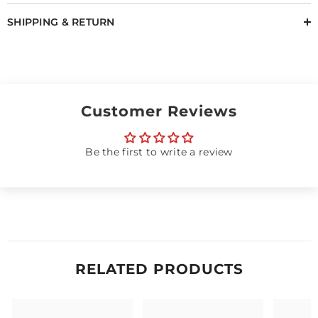
SHIPPING & RETURN
Customer Reviews
Be the first to write a review
RELATED PRODUCTS