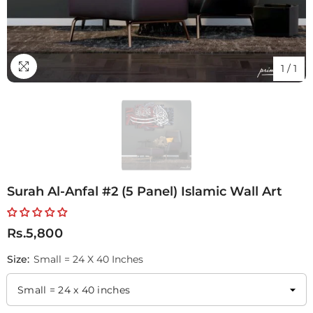
1
/
1
Surah Al-Anfal #2 (5 Panel) Islamic Wall Art
Rs.5,800
Size:
Small = 24 X 40 Inches