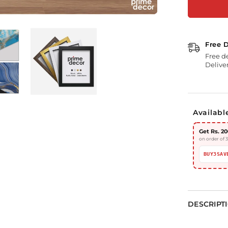
Free 
Free d
Deliver
Availabl
Get Rs. 20
on order of 
BUY3SAV
DESCRIPT