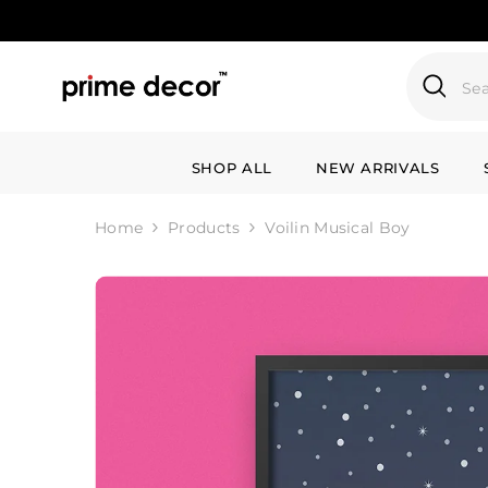
SKIP TO CONTENT
SHOP ALL
NEW ARRIVALS
Home
Products
Voilin Musical Boy