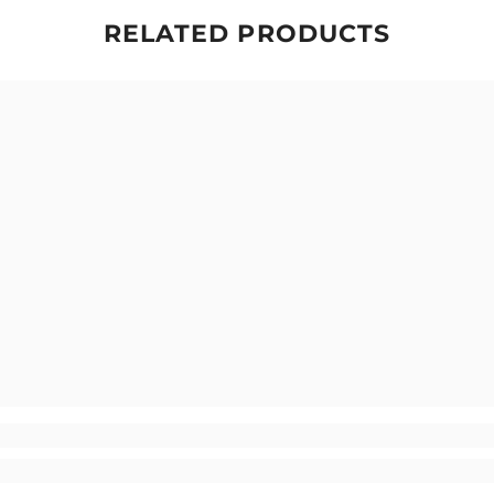
RELATED PRODUCTS