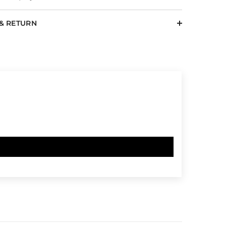
 & RETURN