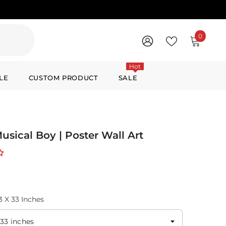
0
0
items
WISH
SIGN
LISTS
IN
Hot
LE
CUSTOM PRODUCT
SALE
Musical Boy | Poster Wall Art
3 X 33 Inches