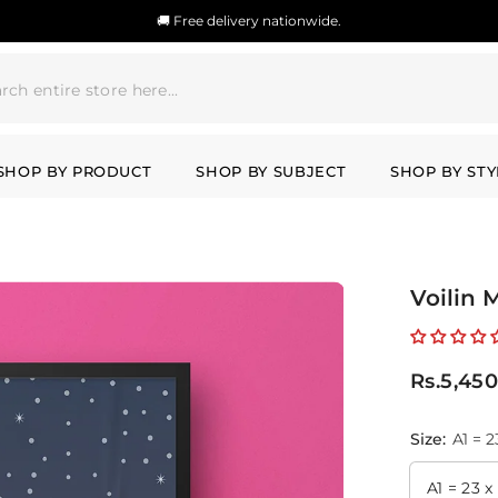
🚚 Free delivery nationwide.
SHOP BY PRODUCT
SHOP BY SUBJECT
SHOP BY STY
Voilin 
Rs.5,450
Size:
A1 = 2