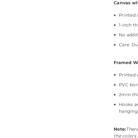
Canvas wi
Printed 
1-inch t
No addit
Care: Dus
Framed Wit
Printed 
PVC bord
Share
2mm thic
Hooks ar
hanging
Note:
There
the colors 