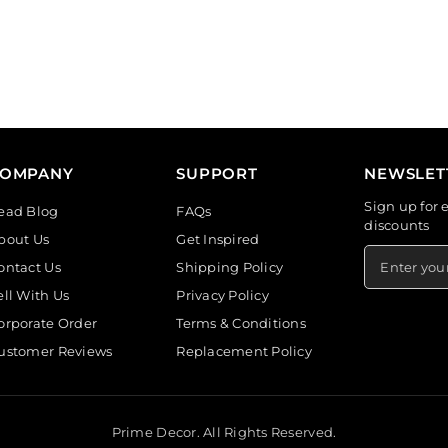
COMPANY
SUPPORT
NEWSLET
Sign up for 
ead Blog
FAQs
discounts
bout Us
Get Inspired
ontact Us
Shipping Policy
ell With Us
Privacy Policy
orporate Order
Terms & Conditions
ustomer Reviews
Replacement Policy
Prime Decor. All Rights Reserved.