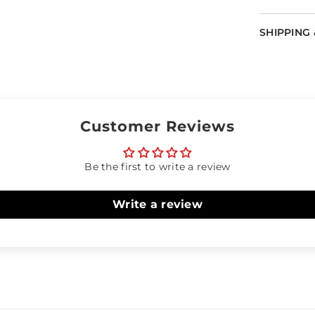
SHIPPING
Customer Reviews
Be the first to write a review
Write a review