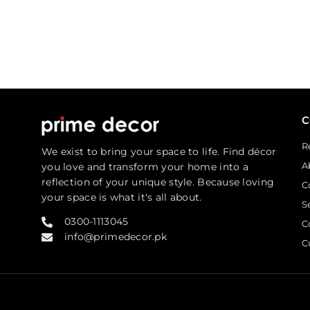
R
We exist to bring your space to life. Find décor
A
you love and transform your home into a
reflection of your unique style. Because loving
C
your space is what it's all about.
S
0300-1113045
C
info@primedecor.pk
C