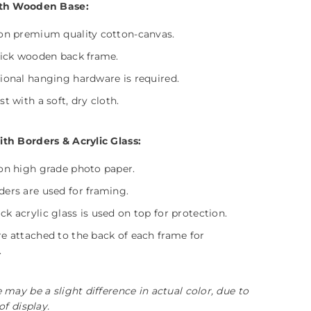
th Wooden Base:
on premium quality cotton-canvas.
hick wooden back frame.
ional hanging hardware is required.
t with a soft, dry cloth.
h Borders & Acrylic Glass:
on high grade photo paper.
ers are used for framing.
k acrylic glass is used on top for protection.
e attached to the back of each frame for
.
 may be a slight difference in actual color, due to
of display.