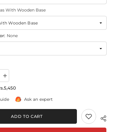
as With Wooden Base
or:
None
Increase
quantity
for
s.5,450
Voilin
Musical
guide
Ask an expert
Boy
|
Poster
Wall
ADD TO CART
Art