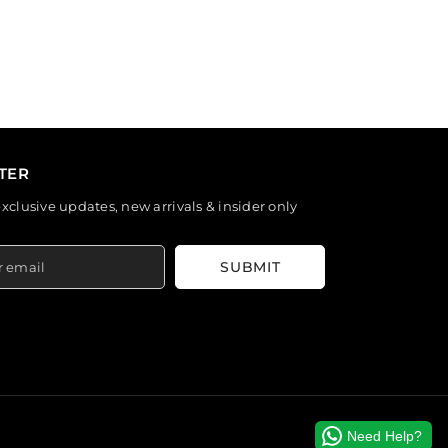
TER
exclusive updates, new arrivals & insider only
SUBMIT
Need Help?