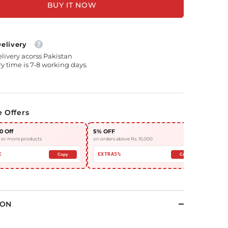
BUY IT NOW
Delivery
elivery acorss Pakistan
y time is 7-8 working days.
e Offers
0 Off
5% OFF
10%
3 or more products
on orders above Rs. 15,000
on or
E
EXTRA5%
EX
Copy
Copy
ION